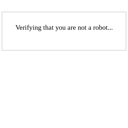
Verifying that you are not a robot...