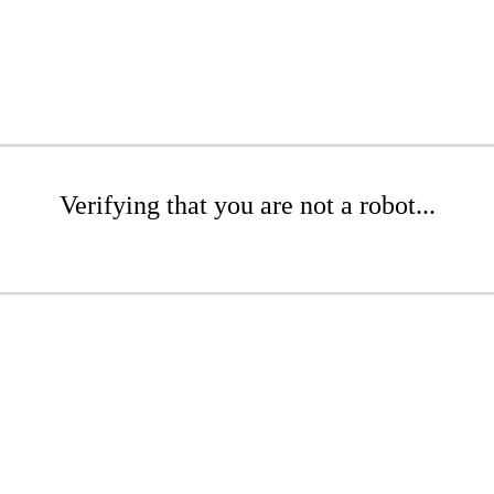
Verifying that you are not a robot...